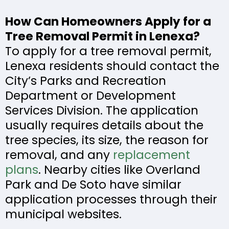
How Can Homeowners Apply for a
Tree Removal Permit in Lenexa?
To apply for a tree removal permit,
Lenexa residents should contact the
City’s Parks and Recreation
Department or Development
Services Division. The application
usually requires details about the
tree species, its size, the reason for
removal, and any
replacement
plans
. Nearby cities like Overland
Park and De Soto have similar
application processes through their
municipal websites.