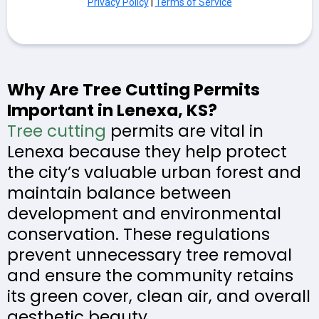
Privacy Policy
|
Terms of Service
Why Are Tree Cutting Permits
Important in Lenexa, KS?
Tree cutting
permits are vital in
Lenexa because they help protect
the city’s valuable urban forest and
maintain balance between
development and environmental
conservation. These regulations
prevent unnecessary tree removal
and ensure the community retains
its green cover, clean air, and overall
aesthetic beauty.