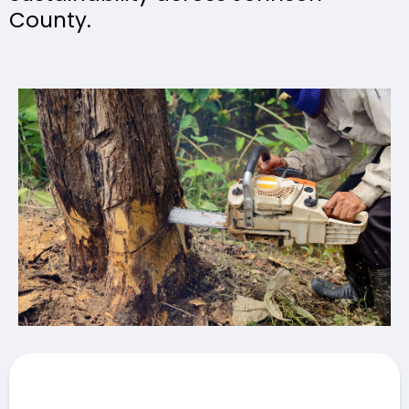
County.