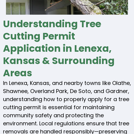
Understanding Tree
Cutting Permit
Application in Lenexa,
Kansas & Surrounding
Areas
In Lenexa, Kansas, and nearby towns like Olathe,
Shawnee, Overland Park, De Soto, and Gardner,
understanding how to properly apply for a tree
cutting permit is essential for maintaining
community safety and protecting the
environment. Local regulations ensure that tree
removals are handled responsibly—preserving