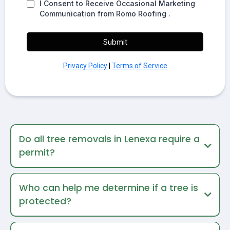
I Consent to Receive Occasional Marketing
Communication from Romo Roofing .
Submit
Privacy Policy
|
Terms of Service
Do all tree removals in Lenexa require a
permit?
Who can help me determine if a tree is
protected?