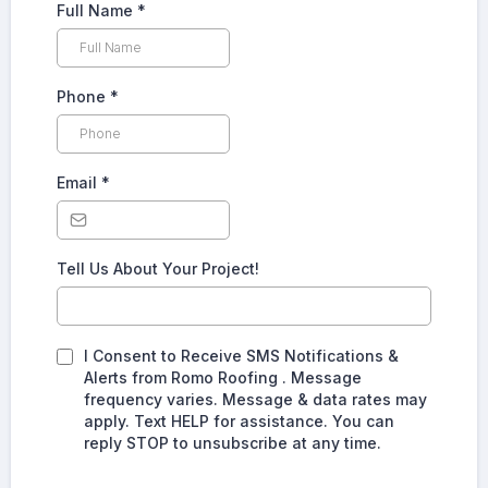
Full Name
*
Phone
*
Email
*
Tell Us About Your Project!
I Consent to Receive SMS Notifications &
Alerts from Romo Roofing . Message
frequency varies. Message & data rates may
apply. Text HELP for assistance. You can
reply STOP to unsubscribe at any time.