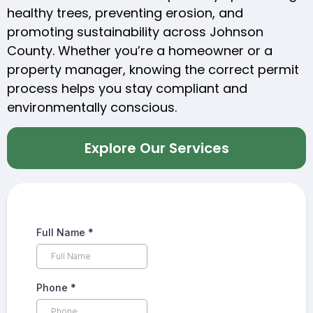
healthy trees, preventing erosion, and
promoting sustainability across Johnson
County. Whether you’re a homeowner or a
property manager, knowing the correct permit
process helps you stay compliant and
environmentally conscious.
Explore Our Services
Full Name
*
Phone
*