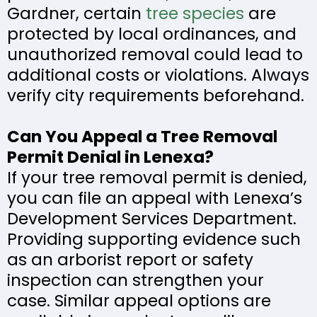
Gardner, certain
tree species
are
protected by local ordinances, and
unauthorized removal could lead to
additional costs or violations. Always
verify city requirements beforehand.
Can You Appeal a Tree Removal
Permit Denial in Lenexa?
If your tree removal permit is denied,
you can file an appeal with Lenexa’s
Development Services Department.
Providing supporting evidence such
as an arborist report or safety
inspection can strengthen your
case. Similar appeal options are