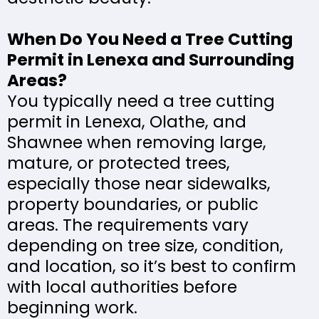
When Do You Need a Tree Cutting
Permit in Lenexa and Surrounding
Areas?
You typically need a tree cutting
permit in Lenexa, Olathe, and
Shawnee when removing large,
mature, or protected trees,
especially those near sidewalks,
property boundaries, or public
areas. The requirements vary
depending on tree size, condition,
and location, so it’s best to confirm
with local authorities before
beginning work.