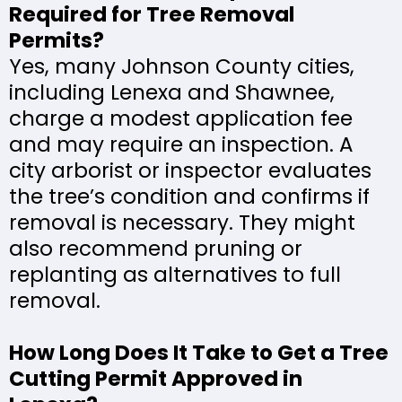
Required for Tree Removal
Permits?
Yes, many Johnson County cities,
including Lenexa and Shawnee,
charge a modest application fee
and may require an inspection. A
city arborist or inspector evaluates
the tree’s condition and confirms if
removal is necessary. They might
also recommend pruning or
replanting as alternatives to full
removal.
How Long Does It Take to Get a Tree
Cutting Permit Approved in