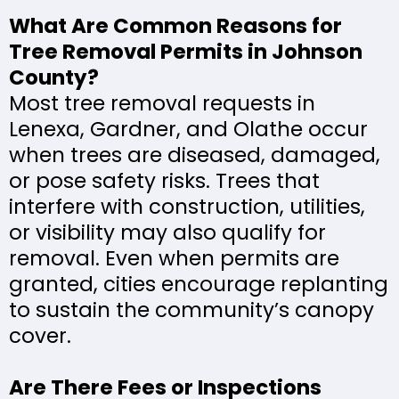
What Are Common Reasons for
Tree Removal Permits in Johnson
County?
Most tree removal requests in
Lenexa, Gardner, and Olathe occur
when trees are diseased, damaged,
or pose safety risks. Trees that
interfere with construction, utilities,
or visibility may also qualify for
removal. Even when permits are
granted, cities encourage replanting
to sustain the community’s canopy
cover.
Are There Fees or Inspections