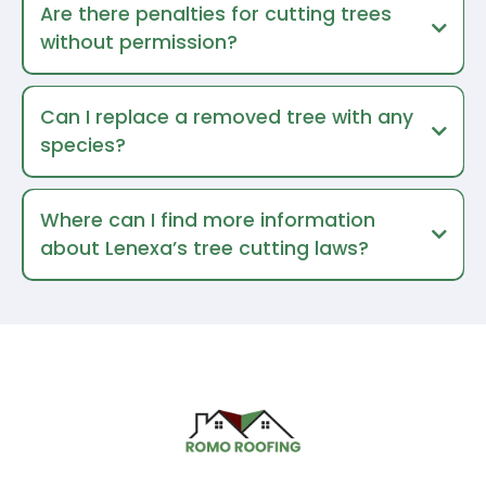
Are there penalties for cutting trees
without permission?
Can I replace a removed tree with any
species?
Where can I find more information
about Lenexa’s tree cutting laws?