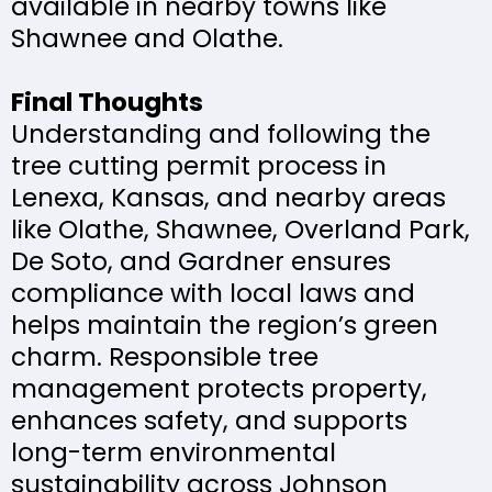
available in nearby towns like
Shawnee and Olathe.
Final Thoughts
Understanding and following the
tree cutting permit process in
Lenexa, Kansas, and nearby areas
like Olathe, Shawnee, Overland Park,
De Soto, and Gardner ensures
compliance with local laws and
helps maintain the region’s green
charm. Responsible tree
management protects property,
enhances safety, and supports
long-term environmental
sustainability across Johnson