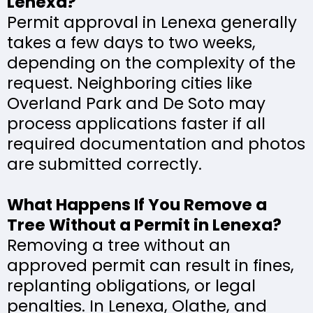
Lenexa?
Permit approval in Lenexa generally
takes a few days to two weeks,
depending on the complexity of the
request. Neighboring cities like
Overland Park and De Soto may
process applications faster if all
required documentation and photos
are submitted correctly.
What Happens If You Remove a
Tree Without a Permit in Lenexa?
Removing a tree without an
approved permit can result in fines,
replanting obligations, or legal
penalties. In Lenexa, Olathe, and