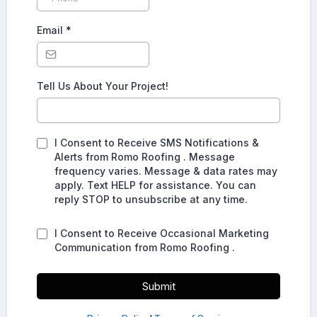
Email
*
Tell Us About Your Project!
I Consent to Receive SMS Notifications &
Alerts from Romo Roofing . Message
frequency varies. Message & data rates may
apply. Text HELP for assistance. You can
reply STOP to unsubscribe at any time.
I Consent to Receive Occasional Marketing
Communication from Romo Roofing .
Submit